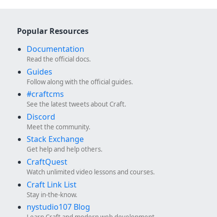
Popular Resources
Documentation
Read the official docs.
Guides
Follow along with the official guides.
#craftcms
See the latest tweets about Craft.
Discord
Meet the community.
Stack Exchange
Get help and help others.
CraftQuest
Watch unlimited video lessons and courses.
Craft Link List
Stay in-the-know.
nystudio107 Blog