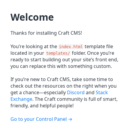
Welcome
Thanks for installing Craft CMS!
You’re looking at the
template file
index.html
located in your
folder. Once you’re
templates/
ready to start building out your site’s front end,
you can replace this with something custom.
If you’re new to Craft CMS, take some time to
check out the resources on the right when you
get a chance—especially
Discord
and
Stack
Exchange
. The Craft community is full of smart,
friendly, and helpful people!
Go to your Control Panel