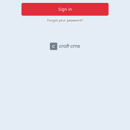
Sign in
Forgot your password?