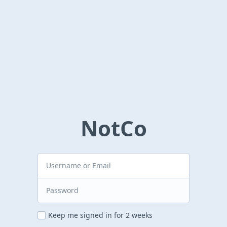
NotCo
Keep me signed in for 2 weeks